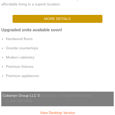
affordable living in a superb location.
MORE DETAILS
Upgraded units available soon!
Hardwood floors
Granite countertops
Modern cabinetry
Premium fixtures
Premium appliances
Cobertyn Group LLC ©
Copyright | All Rights Reserved
+1.888.356.9466
View Desktop Version