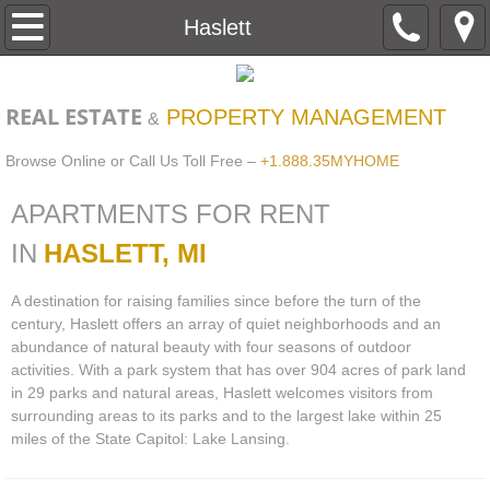
Home
Haslett
About
REAL ESTATE
PROPERTY MANAGEMENT
&
Contact
Browse Online or Call Us Toll Free –
+1.888.35MYHOME
Apartment Search
APARTMENTS FOR RENT
Haslett
IN
HASLETT, MI
A destination for raising families since before the turn of the
Lansing
century, Haslett offers an array of quiet neighborhoods and an
abundance of natural beauty with four seasons of outdoor
Williamston
activities. With a park system that has over 904 acres of park land
in 29 parks and natural areas, Haslett welcomes visitors from
Pay Your Rent Online
surrounding areas to its parks and to the largest lake within 25
miles of the State Capitol: Lake Lansing.
maintenance request