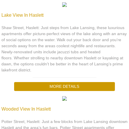
Lake View In Haslett
Shaw Street, Haslett: Just steps from Lake Lansing, these luxurious
apartments offer picture-perfect views of the lake along with an array
of social options on the water. Walk out your back door and you’re
seconds away from the areas coolest nightlife and restaurants.
Newly-renovated units include jacuzzi tubs and heated
floors. Whether strolling to nearby downtown Haslett or kayaking at
dawn, the options couldn’t be better in the heart of Lansing’s prime
lakefront district.
MORE DETAILS
Wooded View In Haslett
Potter Street, Haslett: Just a few blocks from Lake Lansing downtown
Haslett and the area’s fun bars, Potter Street apartments offer