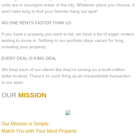
units are in resurgent areas of the city. Whatever place you choose, it
won’t take long to find your favorite hang out spot!
NO ONE RENTS FASTER THAN US
If you have a property you want to list, we have a list of eager renters
waiting to move in. Nothing in our portfolio stays vacant for long,
including your property.
EVERY DEAL IS A BIG DEAL
We treat each of our clients like they're closing on a multi-million-
dollar bi-level. There's no such thing as an insubstantial transaction
in our eyes.
OUR
MISSION
Our Mission is Simple:
Match You with Your Ideal Property