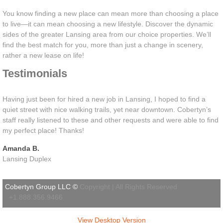
You know finding a new place can mean more than choosing a place
to live—it can mean choosing a new lifestyle. Discover the dynamic
sides of the greater Lansing area from our choice properties. We’ll
find the best match for you, more than just a change in scenery,
rather a new lease on life!
Testimonials
Having just been for hired a new job in Lansing, I hoped to find a
quiet street with nice walking trails, yet near downtown. Cobertyn’s
staff really listened to these and other requests and were able to find
my perfect place! Thanks!
Amanda B.
Lansing Duplex
Cobertyn Group LLC ©
Copyright | All Rights Reserved
+1.888.356.9466
View Desktop Version