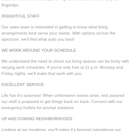
fingertips.
INSIGHTFUL STAFF
Our sales team is interested in getting to know what living
arrangements best serve your needs. With options across the
spectrum, we’ll find what suits you best!
WE WORK AROUND YOUR SCHEDULE
We understand the need to check out living spaces can be tricky with
varying work schedules. If you're only free at 11 p.m. Monday and
Friday nights, we'll make that work with you.
EXCELLENT SERVICE
Life has it's surprises! When unforeseen issues arise, rest assured
our staff is prepared to get things back on track. Connect with our
emergency hotline for prompt solutions.
UP AND COMING NEIGHBORHOODS
Looking at our locations, you’ll notice it’s beyond coincidence our