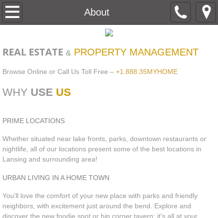
Home
About
About
REAL ESTATE
PROPERTY MANAGEMENT
&
Contact
Browse Online or Call Us Toll Free –
+1.888.35MYHOME
Apartment Search
WHY
USE
US
Haslett
PRIME LOCATIONS
Lansing
Whether situated near lake fronts, parks, downtown restaurants or
nightlife, all of our locations present some of the best locations in
Lansing and surrounding area!
Williamston
URBAN LIVING IN A HOME TOWN
Pay Your Rent Online
You'll love the comfort of your new place with parks and friendly
neighbors, with excitement just around the bend. Explore and
maintenance request
discover the new foodie spot or hip corner tavern; it's all at your