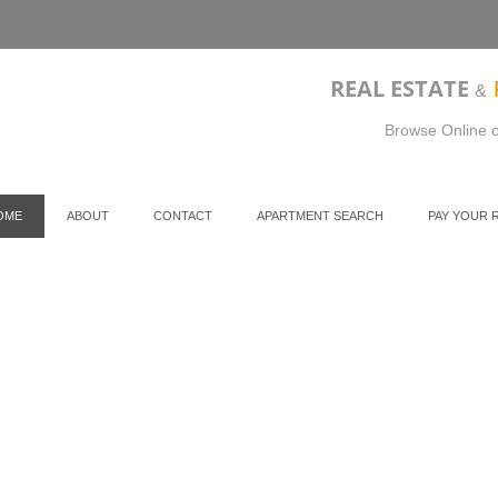
REAL ESTATE
&
Browse Online o
OME
ABOUT
CONTACT
APARTMENT SEARCH
PAY YOUR 