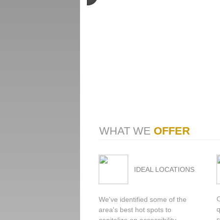
WHAT WE
OFFER
IDEAL LOCATIONS
We've identified some of the
q
area's best hot spots to
s