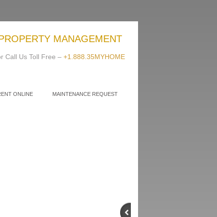
PROPERTY MANAGEMENT
r Call Us Toll Free –
+1.888.35MYHOME
RENT ONLINE
MAINTENANCE REQUEST