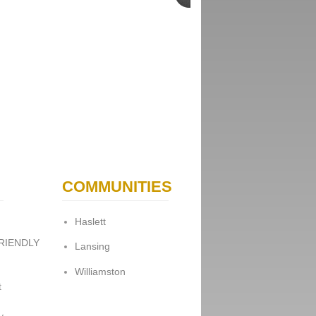
COMMUNITIES
Haslett
FRIENDLY
Lansing
Williamston
t