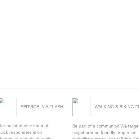
SERVICE IN A FLASH
WALKING & BIKING 
Our maintenance team of
Be part of a community! We targe
uick responders is on
neighborhood friendly properties
tandby to remedy potential